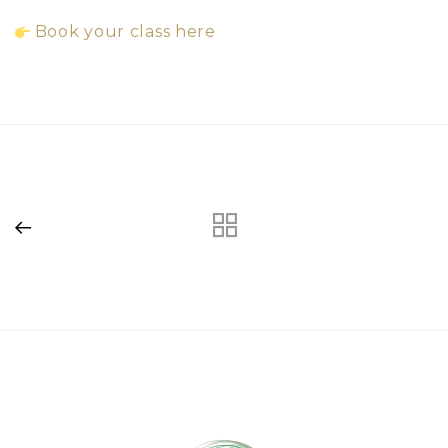
Book your class here