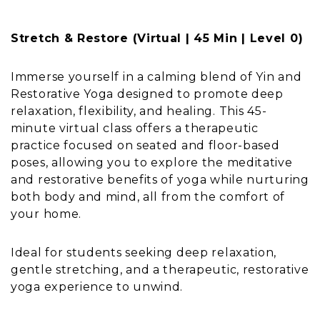
Stretch & Restore (Virtual | 45 Min | Level 0)
Immerse yourself in a calming blend of Yin and
Restorative Yoga designed to promote deep
relaxation, flexibility, and healing. This 45-
minute virtual class offers a therapeutic
practice focused on seated and floor-based
poses, allowing you to explore the meditative
and restorative benefits of yoga while nurturing
both body and mind, all from the comfort of
your home.
Ideal for students seeking deep relaxation,
gentle stretching, and a therapeutic, restorative
yoga experience to unwind.