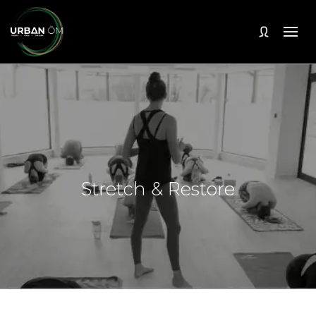
Stretch & Restore