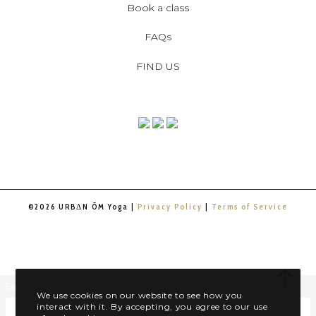
Book a class
FAQs
FIND US
©2026 URBΔN ŌM Yoga |
Privacy Policy
|
Terms of Service
Email
*
We use cookies on our website to see how you
interact with it. By accepting, you agree to our use