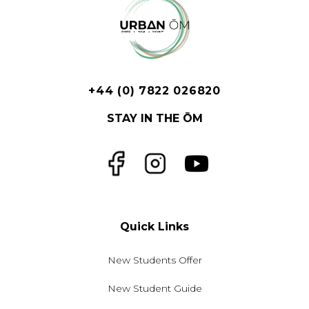
+44 (0) 7822 026820
STAY IN THE ŌM
Facebook
Instagram
YouTube
Quick Links
New Students Offer
New Student Guide