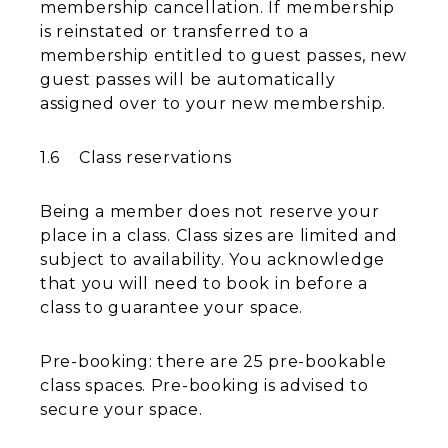
membership cancellation. If membership
is reinstated or transferred to a
membership entitled to guest passes, new
guest passes will be automatically
assigned over to your new membership.
1.6 Class reservations
Being a member does not reserve your
place in a class. Class sizes are limited and
subject to availability. You acknowledge
that you will need to book in before a
class to guarantee your space.
Pre-booking: there are 25 pre-bookable
class spaces. Pre-booking is advised to
secure your space.