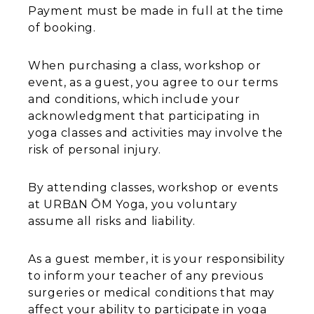
Payment must be made in full at the time
of booking.
When purchasing a class, workshop or
event, as a guest, you agree to our terms
and conditions, which include your
acknowledgment that participating in
yoga classes and activities may involve the
risk of personal injury.
By attending classes, workshop or events
at URBΔN ŌM Yoga, you voluntary
assume all risks and liability.
As a guest member, it is your responsibility
to inform your teacher of any previous
surgeries or medical conditions that may
affect your ability to participate in yoga