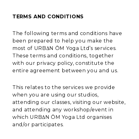
TERMS AND CONDITIONS
The following terms and conditions have
been prepared to help you make the
most of URBΔN ŌM Yoga Ltd’s services.
These terms and conditions, together
with our privacy policy, constitute the
entire agreement between you and us.
This relates to the services we provide
when you are using our studios,
attending our classes, visiting our website,
and attending any workshop/event in
which URBΔN ŌM Yoga Ltd organises
and/or participates.