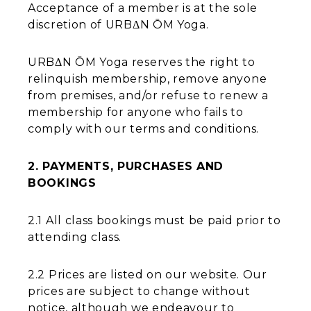
Acceptance of a member is at the sole
discretion of URBΔN ŌM Yoga.
URBΔN ŌM Yoga reserves the right to
relinquish membership, remove anyone
from premises, and/or refuse to renew a
membership for anyone who fails to
comply with our terms and conditions.
2. PAYMENTS, PURCHASES AND
BOOKINGS
2.1 All class bookings must be paid prior to
attending class.
2.2 Prices are listed on our website. Our
prices are subject to change without
notice, although we endeavour to