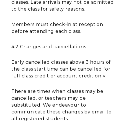
classes. Late arrivals may not be admitted
to the class for safety reasons.
Members must check-in at reception
before attending each class.
4.2 Changes and cancellations
Early cancelled classes above 3 hours of
the class start time can be cancelled for
full class credit or account credit only.
There are times when classes may be
cancelled, or teachers may be
substituted. We endeavour to
communicate these changes by email to
all registered students.