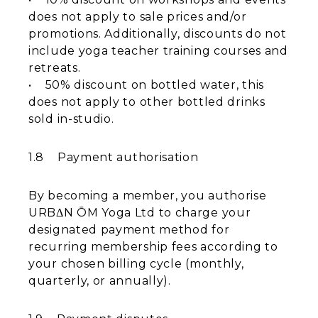
does not apply to sale prices and/or
promotions. Additionally, discounts do not
include yoga teacher training courses and
retreats.
​• 50% discount on bottled water, this
does not apply to other bottled drinks
sold in-studio.
1.8 Payment authorisation
By becoming a member, you authorise
URBΔN ŌM Yoga Ltd to charge your
designated payment method for
recurring membership fees according to
your chosen billing cycle (monthly,
quarterly, or annually).