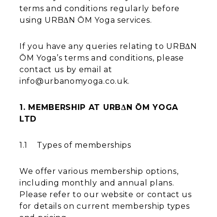
terms and conditions regularly before
using URBΔN ŌM Yoga services.
If you have any queries relating to URBΔN
ŌM Yoga’s terms and conditions, please
contact us by email at
info@urbanomyoga.co.uk.
1. MEMBERSHIP AT URBΔN ŌM YOGA
LTD
1.1 Types of memberships
We offer various membership options,
including monthly and annual plans.
Please refer to our website or contact us
for details on current membership types