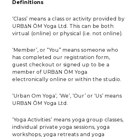
Definitions
‘Class’ means a class or activity provided by
URBΔN ŌM Yoga Ltd. This can be both
virtual (online) or physical (i.e. not online).
‘Member’, or “You” means someone who
has completed our registration form,
guest checkout or signed up to be a
member of URBΔN ŌM Yoga
electronically online or within the studio.
‘Urban Om Yoga’, ‘We’, ‘Our’ or ‘Us’ means
URBΔN ŌM Yoga Ltd.
‘Yoga Activities’ means yoga group classes,
individual private yoga sessions, yoga
workshops, yoga retreats and yoga