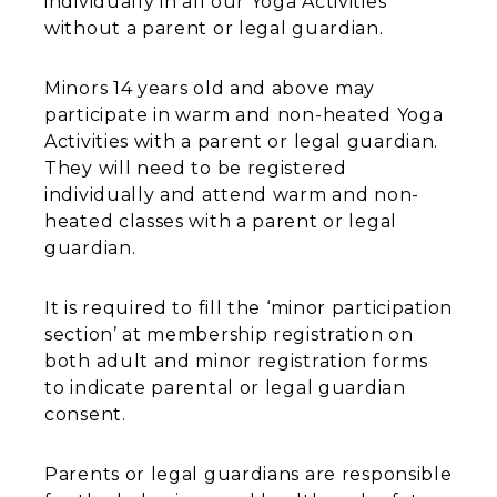
individually in all our Yoga Activities
without a parent or legal guardian.
Minors 14 years old and above may
participate in warm and non-heated Yoga
Activities with a parent or legal guardian.
They will need to be registered
individually and attend warm and non-
heated classes with a parent or legal
guardian.
It is required to fill the ‘minor participation
section’ at membership registration on
both adult and minor registration forms
to indicate parental or legal guardian
consent.
Parents or legal guardians are responsible