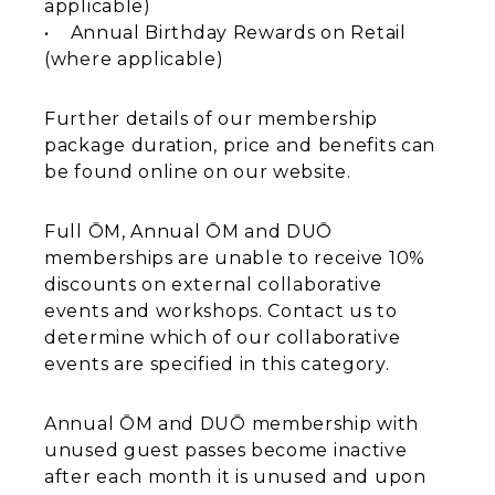
applicable)
• Annual Birthday Rewards on Retail
(where applicable)
Further details of our membership
package duration, price and benefits can
be found online on our website.
Full ŌM, Annual ŌM and DUŌ
memberships are unable to receive 10%
discounts on external collaborative
events and workshops. Contact us to
determine which of our collaborative
events are specified in this category.
Annual ŌM and DUŌ membership with
unused guest passes become inactive
after each month it is unused and upon