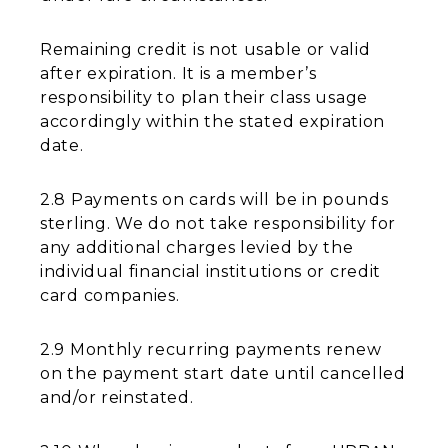
Remaining credit is not usable or valid
after expiration. It is a member’s
responsibility to plan their class usage
accordingly within the stated expiration
date.
2.8 Payments on cards will be in pounds
sterling. We do not take responsibility for
any additional charges levied by the
individual financial institutions or credit
card companies.
2.9 Monthly recurring payments renew
on the payment start date until cancelled
and/or reinstated.