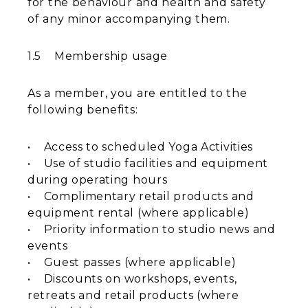
for the behaviour and health and safety
of any minor accompanying them.
1.5 Membership usage
As a member, you are entitled to the
following benefits:
• Access to scheduled Yoga Activities
• Use of studio facilities and equipment
during operating hours
• Complimentary retail products and
equipment rental (where applicable)
• Priority information to studio news and
events
• Guest passes (where applicable)
• Discounts on workshops, events,
retreats and retail products (where