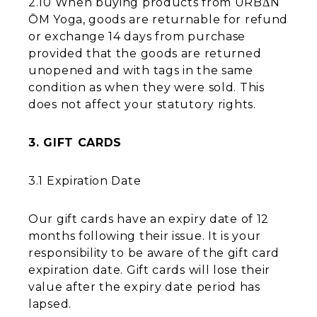
2.10 When buying products from URBΔN
ŌM Yoga, goods are returnable for refund
or exchange 14 days from purchase
provided that the goods are returned
unopened and with tags in the same
condition as when they were sold. This
does not affect your statutory rights.
3. GIFT CARDS
3.1 Expiration Date
Our gift cards have an expiry date of 12
months following their issue. It is your
responsibility to be aware of the gift card
expiration date. Gift cards will lose their
value after the expiry date period has
lapsed.