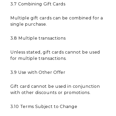
3.7 Combining Gift Cards
Multiple gift cards can be combined for a
single purchase.
3.8 Multiple transactions
Unless stated, gift cards cannot be used
for multiple transactions.
3.9 Use with Other Offer
Gift card cannot be used in conjunction
with other discounts or promotions.
3.10 Terms Subject to Change