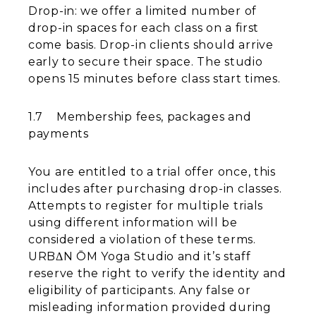
Drop-in: we offer a limited number of
drop-in spaces for each class on a first
come basis. Drop-in clients should arrive
early to secure their space. The studio
opens 15 minutes before class start times.
1.7 Membership fees, packages and
payments
You are entitled to a trial offer once, this
includes after purchasing drop-in classes.
Attempts to register for multiple trials
using different information will be
considered a violation of these terms.
URBΔN ŌM Yoga Studio and it’s staff
reserve the right to verify the identity and
eligibility of participants. Any false or
misleading information provided during