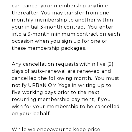
can cancel your membership anytime
thereafter. You may transfer from one
monthly membership to another within
your initial 3-month contract. You enter
into a 3-month minimum contract on each
occasion when you sign up for one of
these membership packages.
​Any cancellation requests within five (5)
days of auto-renewal are renewed and
cancelled the following month. You must
notify URBΔN ŌM Yoga in writing up to
five working days prior to the next
recurring membership payment, if you
wish for your membership to be cancelled
on your behalf.
While we endeavour to keep price