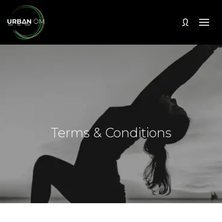
Terms & Conditions