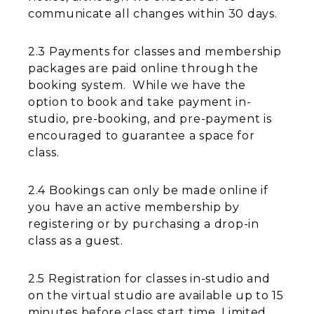
communicate all changes within 30 days.
2.3 Payments for classes and membership
packages are paid online through the
booking system. While we have the
option to book and take payment in-
studio, pre-booking, and pre-payment is
encouraged to guarantee a space for
class.
2.4 Bookings can only be made online if
you have an active membership by
registering or by purchasing a drop-in
class as a guest.
2.5 Registration for classes in-studio and
on the virtual studio are available up to 15
minutes before class start time. Limited