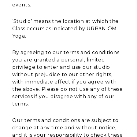
events.
‘Studio’ means the location at which the
Class occurs as indicated by URBΔN ŌM
Yoga.
By agreeing to our terms and conditions
you are granted a personal, limited
privilege to enter and use our studio
without prejudice to our other rights,
with immediate effect if you agree with
the above. Please do not use any of these
services if you disagree with any of our
terms.
Our terms and conditions are subject to
change at any time and without notice,
and it is your responsibility to check these