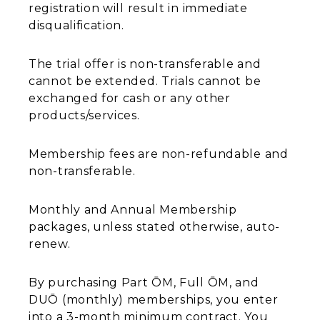
registration will result in immediate
disqualification.
The trial offer is non-transferable and
cannot be extended. Trials cannot be
exchanged for cash or any other
products/services.
Membership fees are non-refundable and
non-transferable.
Monthly and Annual Membership
packages, unless stated otherwise, auto-
renew.
By purchasing Part ŌM, Full ŌM, and
DUŌ (monthly) memberships, you enter
into a 3-month minimum contract. You