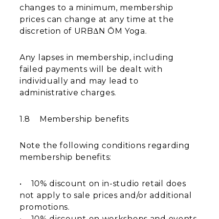
changes to a minimum, membership
prices can change at any time at the
discretion of URBΔN ŌM Yoga.
Any lapses in membership, including
failed payments will be dealt with
individually and may lead to
administrative charges.
1.8 Membership benefits
Note the following conditions regarding
membership benefits:
​• 10% discount on in-studio retail does
not apply to sale prices and/or additional
promotions.
​• 10% discount on workshops and events