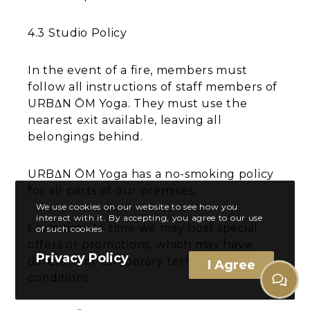
4.3 Studio Policy
In the event of a fire, members must
follow all instructions of staff members of
URBΔN ŌM Yoga. They must use the
nearest exit available, leaving all
belongings behind.
URBΔN ŌM Yoga has a no-smoking policy
for all parts of our premises.
We use cookies on our website to see how you
interact with it. By accepting, you agree to our use
From time to time we may host special
of such cookies.
offers or promotions, which may have
Privacy Policy
different or temporary terms and
I Agree
conditions.