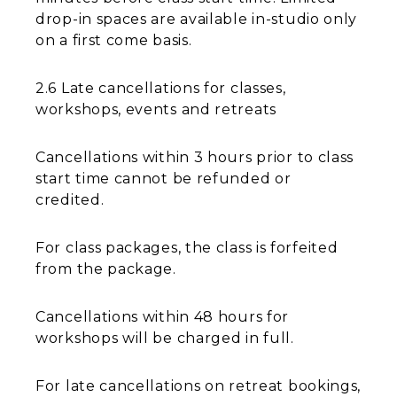
drop-in spaces are available in-studio only
on a first come basis.
2.6 Late cancellations for classes,
workshops, events and retreats
Cancellations within 3 hours prior to class
start time cannot be refunded or
credited.
For class packages, the class is forfeited
from the package.
Cancellations within 48 hours for
workshops will be charged in full.
For late cancellations on retreat bookings,