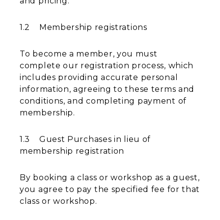
and pricing.
1.2 Membership registrations
To become a member, you must
complete our registration process, which
includes providing accurate personal
information, agreeing to these terms and
conditions, and completing payment of
membership.
1.3 Guest Purchases in lieu of
membership registration
By booking a class or workshop as a guest,
you agree to pay the specified fee for that
class or workshop.