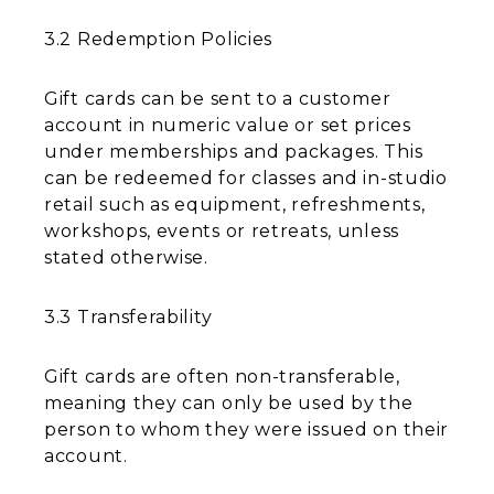
3.2 Redemption Policies
Gift cards can be sent to a customer
account in numeric value or set prices
under memberships and packages. This
can be redeemed for classes and in-studio
retail such as equipment, refreshments,
workshops, events or retreats, unless
stated otherwise.
3.3 Transferability
Gift cards are often non-transferable,
meaning they can only be used by the
person to whom they were issued on their
account.