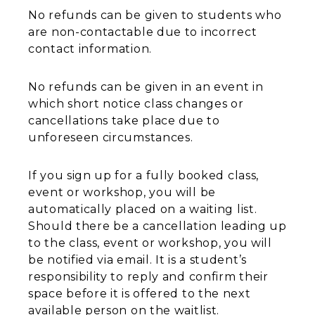
No refunds can be given to students who
are non-contactable due to incorrect
contact information.
No refunds can be given in an event in
which short notice class changes or
cancellations take place due to
unforeseen circumstances.
If you sign up for a fully booked class,
event or workshop, you will be
automatically placed on a waiting list.
Should there be a cancellation leading up
to the class, event or workshop, you will
be notified via email. It is a student’s
responsibility to reply and confirm their
space before it is offered to the next
available person on the waitlist.