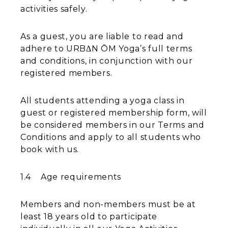
activities safely.
As a guest, you are liable to read and
adhere to URBΔN ŌM Yoga’s full terms
and conditions, in conjunction with our
registered members.
All students attending a yoga class in
guest or registered membership form, will
be considered members in our Terms and
Conditions and apply to all students who
book with us.
1.4 Age requirements
Members and non-members must be at
least 18 years old to participate