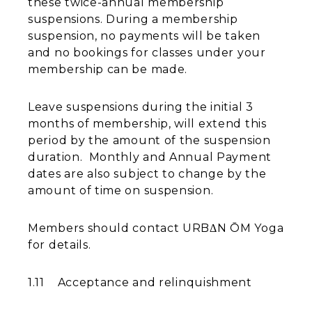
these twice-annual membership
suspensions. During a membership
suspension, no payments will be taken
and no bookings for classes under your
membership can be made.
Leave suspensions during the initial 3
months of membership, will extend this
period by the amount of the suspension
duration. Monthly and Annual Payment
dates are also subject to change by the
amount of time on suspension.
Members should contact URBΔN ŌM Yoga
for details.
1.11 Acceptance and relinquishment