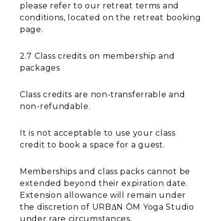
please refer to our retreat terms and
conditions, located on the retreat booking
page.
2.7 Class credits on membership and
packages
Class credits are non-transferrable and
non-refundable.
It is not acceptable to use your class
credit to book a space for a guest.
Memberships and class packs cannot be
extended beyond their expiration date.
Extension allowance will remain under
the discretion of URBΔN ŌM Yoga Studio
under rare circumstances.