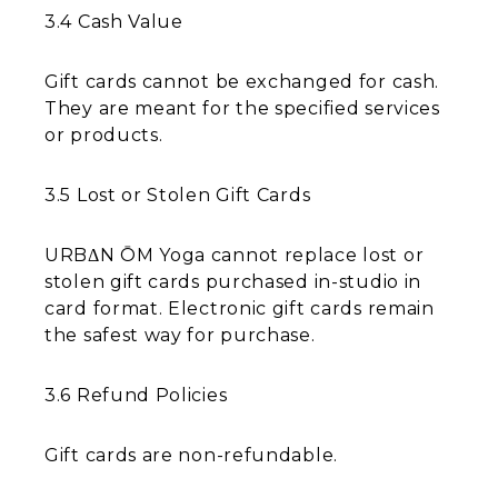
3.4 Cash Value
Gift cards cannot be exchanged for cash.
They are meant for the specified services
or products.
3.5 Lost or Stolen Gift Cards
URBΔN ŌM Yoga cannot replace lost or
stolen gift cards purchased in-studio in
card format. Electronic gift cards remain
the safest way for purchase.
3.6 Refund Policies
Gift cards are non-refundable.