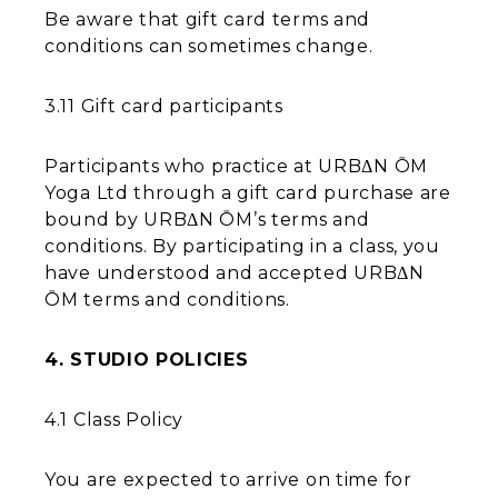
Be aware that gift card terms and
conditions can sometimes change.
3.11 Gift card participants
Participants who practice at URBΔN ŌM
Yoga Ltd through a gift card purchase are
bound by URBΔN ŌM’s terms and
conditions. By participating in a class, you
have understood and accepted URBΔN
ŌM terms and conditions.
4. STUDIO POLICIES
4.1 Class Policy
You are expected to arrive on time for