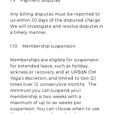
1.9 Payment disputes
Any billing disputes must be reported to
us within 30 days of the disputed charge.
We will investigate and resolve disputes in
a timely manner.
1.10 Membership suspension
Memberships are eligible for suspension
for extended leave, such as holiday,
sickness or recovery and at URBΔN ŌM
Yoga’s discretion, and limited to two (2)
times over 12 consecutive months. The
minimum you can suspend your
membership is two weeks with a
maximum of up to six weeks per
suspension. You can choose when to use