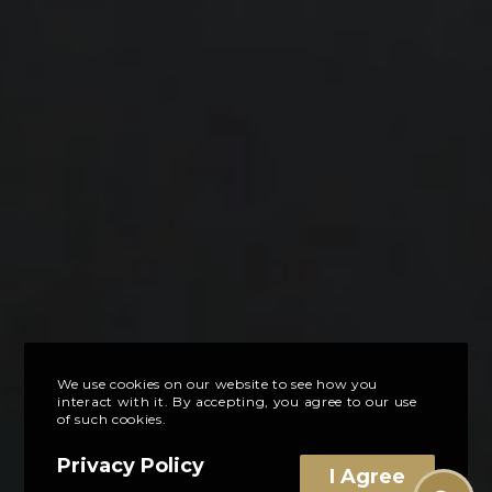
We use cookies on our website to see how you
interact with it. By accepting, you agree to our use
of such cookies.
Privacy Policy
I Agree