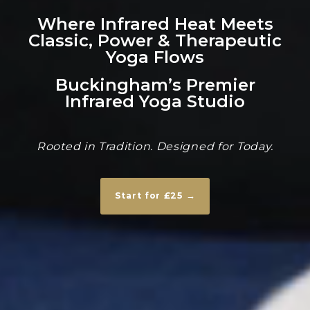
Where Infrared Heat Meets
Classic, Power & Therapeutic
Yoga Flows
Buckingham’s Premier
Infrared Yoga Studio
Rooted in Tradition. Designed for Today.
Start for £25 →