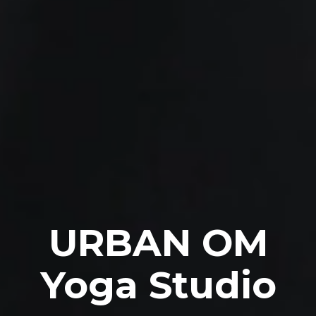
URBAN OM
Yoga Studio