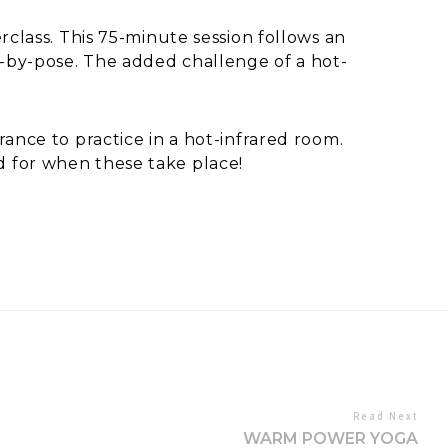
erclass. This 75-minute session follows an
se-by-pose. The added challenge of a hot-
rance to practice in a hot-infrared room.
d for when these take place!
Read Next
WARM POWER YOGA