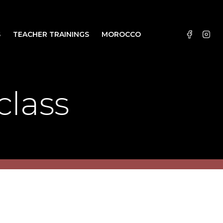
S
TEACHER TRAININGS
MOROCCO
class