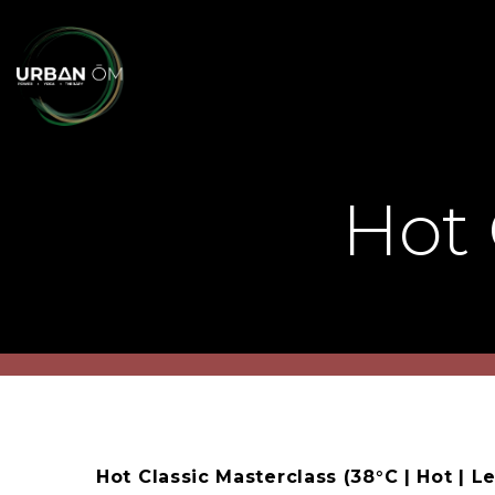
Hot 
Hot Classic Masterclass (38°C | Hot | Le