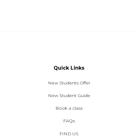
Quick Links
New Students Offer
New Student Guide
Book a class
FAQs
FIND US