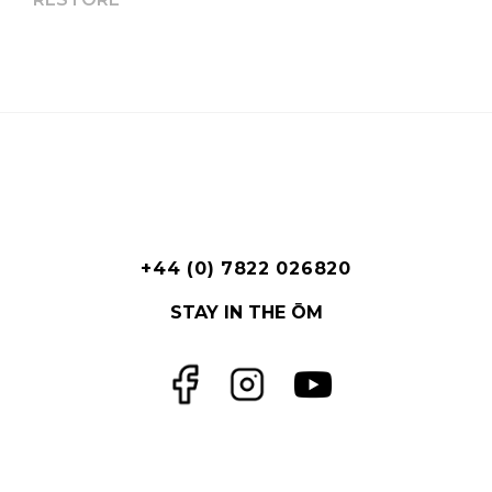
+44 (0) 7822 026820
STAY IN THE ŌM
Facebook
Instagram
YouTube