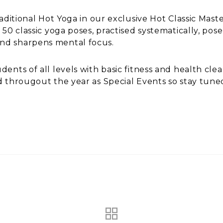
raditional Hot Yoga in our exclusive Hot Classic Mast
 50 classic yoga poses, practised systematically, po
nd sharpens mental focus.
ents of all levels with basic fitness and health clea
d througout the year as Special Events so stay tune