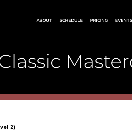
ABOUT
SCHEDULE
PRICING
EVENT
Classic Master
vel 2)