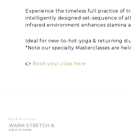
Experience the timeless full practice of t
intelligently designed set-sequence of all
infrared environment enhances stamina a
Ideal for new-to-hot-yoga & returning stud
*Note our specialty Masterclasses are hel
👉
Book your class here
Read Previous
WARM STRETCH &
RESTORE