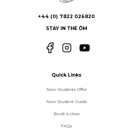
+44 (0) 7822 026820
STAY IN THE ŌM
Facebook
Instagram
YouTube
Quick Links
New Students Offer
New Student Guide
Book a class
FAQs