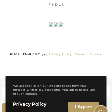
FIND US
©2026 URBΔN ŌM Yoga |
Privacy Policy
|
Terms of Service
Email
*
We use cookies on our website to see how you
interact with it. By accepting, you agree to our use
of such cookies.
Privacy Policy
I Agree
Submit