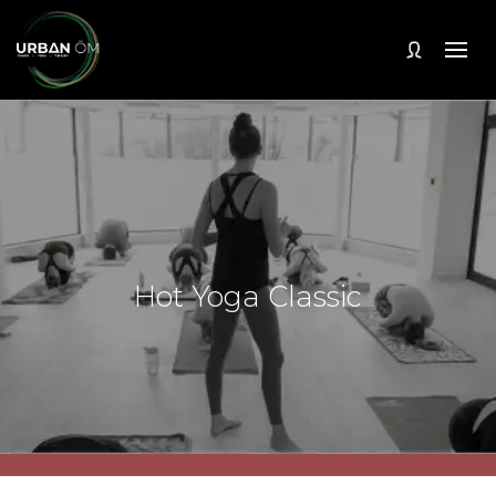
Hot Yoga Classic