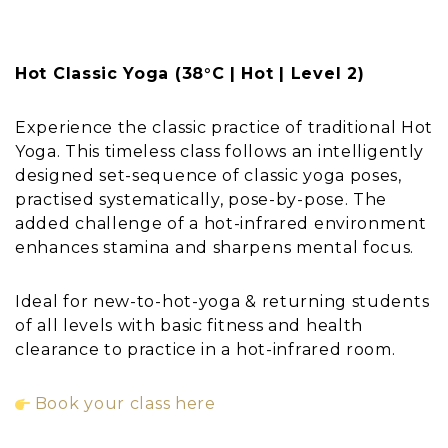
Hot Classic Yoga (38°C | Hot | Level 2)
Experience the classic practice of traditional Hot
Yoga. This timeless class follows an intelligently
designed set-sequence of classic yoga poses,
practised systematically, pose-by-pose. The
added challenge of a hot-infrared environment
enhances stamina and sharpens mental focus.
Ideal for new-to-hot-yoga & returning students
of all levels with basic fitness and health
clearance to practice in a hot-infrared room.
Book your class here