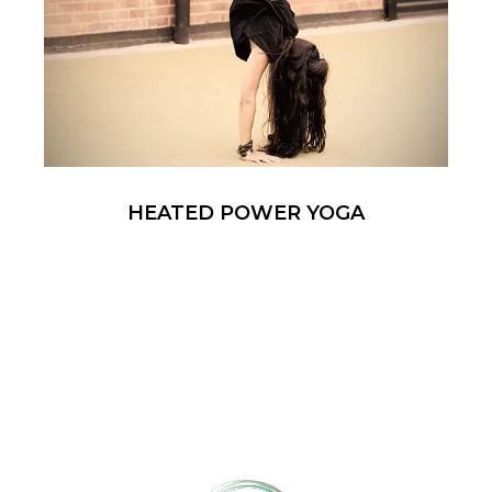
HEATED POWER YOGA