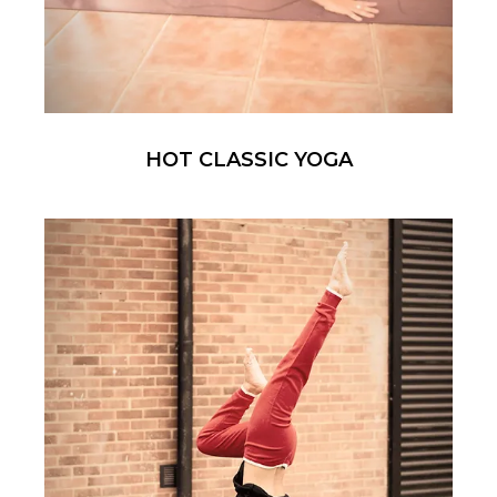
HOT CLASSIC YOGA