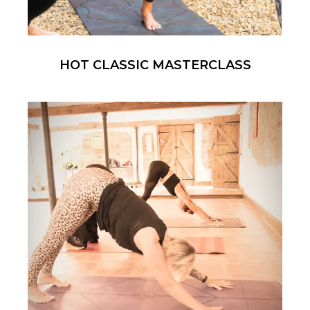
HOT CLASSIC MASTERCLASS