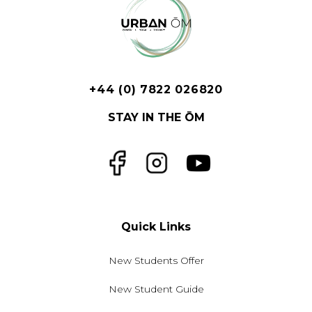
+44 (0) 7822 026820
STAY IN THE ŌM
Facebook
Instagram
YouTube
Quick Links
New Students Offer
New Student Guide