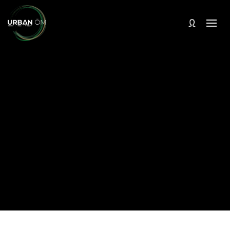
In-studio