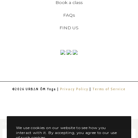
Book a class
FAQs
FIND US
©2026 URBΔN ŌM Yoga |
Privacy Policy
|
Terms of Service
Email
*
We use cookies on our website to see how you
interact with it. By accepting, you agree to our use
of such cookies.