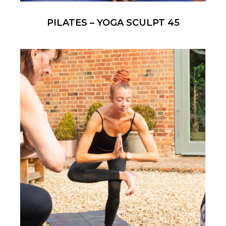
PILATES – YOGA SCULPT 45